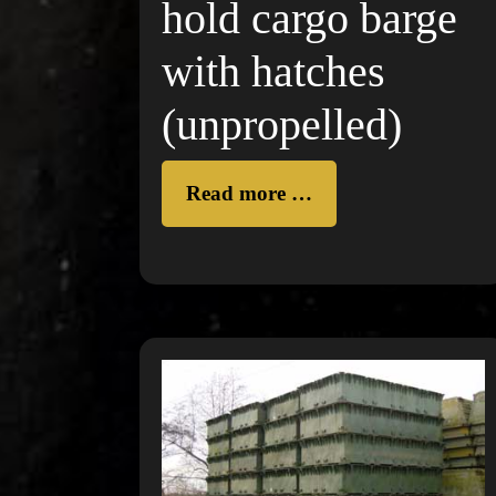
hold cargo barge
with hatches
(unpropelled)
Read more …