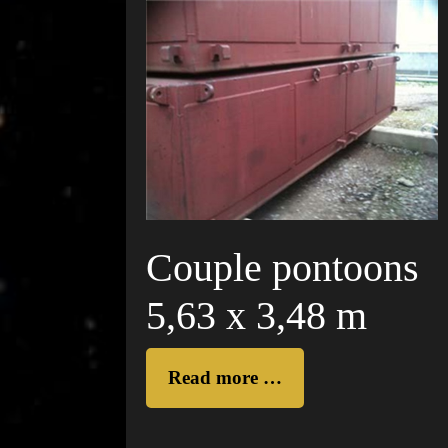
Couple pontoons
5,63 x 3,48 m
Read more …