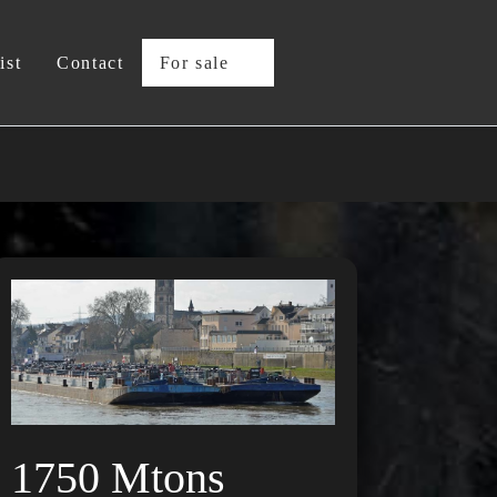
ist
Contact
For sale
1750 Mtons