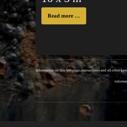
Read more …
Information on this webpage, transactions and all other han
informat