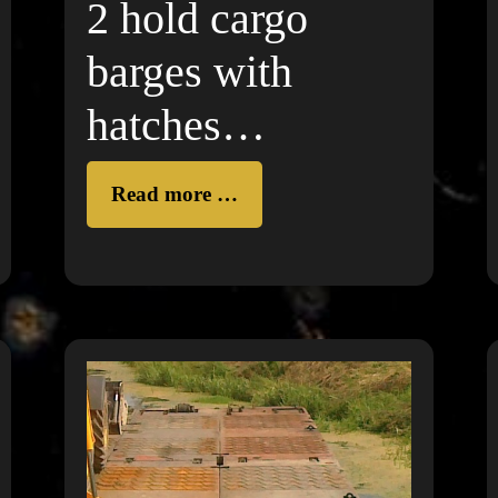
2 hold cargo
barges with
hatches
(unpropelled) on
Read more …
DANUBE
RIVER