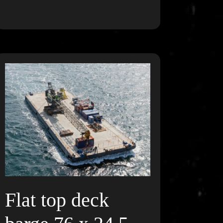
Flat top deck