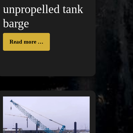
unpropelled tank
barge
Read more …