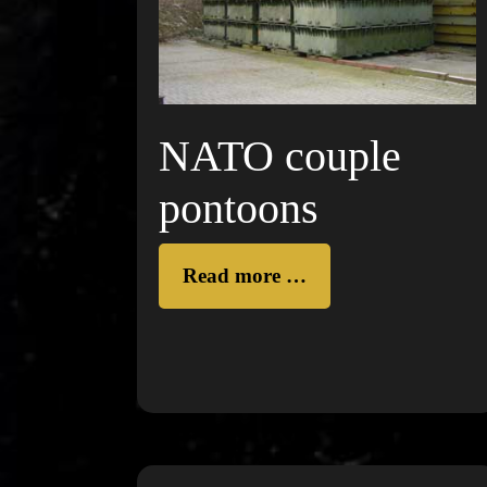
NATO couple
pontoons
Read more …