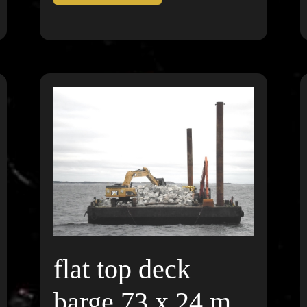
flat top deck
barge 73 x 24 m