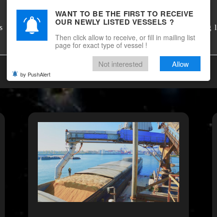
WANT TO BE THE FIRST TO RECEIVE
OUR NEWLY LISTED VESSELS ?
DSM Shipbrokers
s
Mailing l
Then click allow to receive, or fill in mailing list
page for exact type of vessel !
Not interested
Allow
by PushAlert