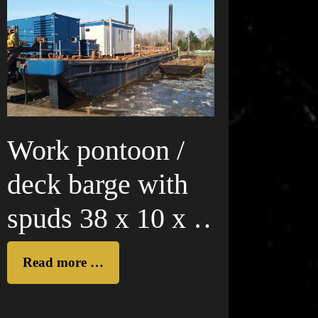
Work pontoon /
deck barge with
spuds 38 x 10 x 4
m
Read more …