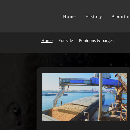
Home
History
About u
Home
For sale
Pontoons & barges