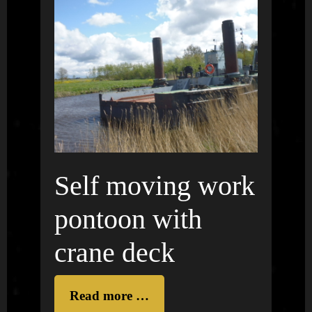
Self moving work
pontoon with
crane deck
Read more …