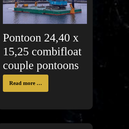
Pontoon 24,40 x
15,25 combifloat
couple pontoons
Read more …