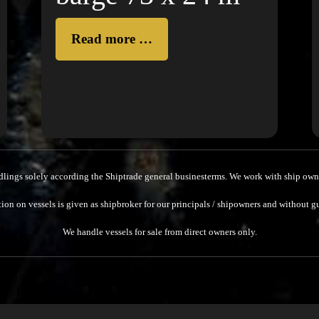
Read more …
dlings solely according the Shiptrade general businesterms.
We work with ship owne
ion on vessels is given as shipbroker for our principals / shipowners and without g
We handle vessels for sale from direct owners only.