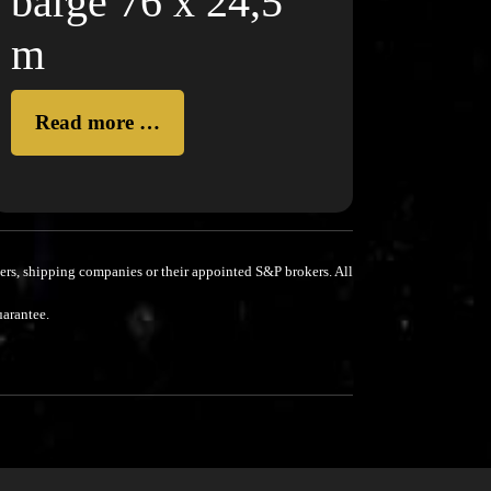
barge 76 x 24,5
m
Read more …
rs, shipping companies or their appointed S&P brokers.
All
uarantee.