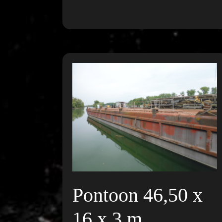
Pontoon 46,50 x
16 x 3 m