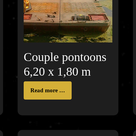
Couple pontoons
6,20 x 1,80 m
Read more …