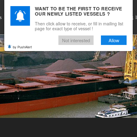
WANT TO BE THE FIRST TO RECEIVE
OUR NEWLY LISTED VESSELS ?
DSM Shipbrokers
s
Mailing l
Then click allow to receive, or fill in mailing list
page for exact type of vessel !
Not interested
Allow
by PushAlert