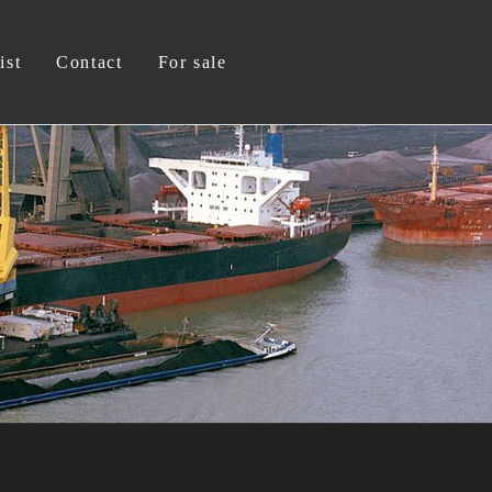
ist
Contact
For sale