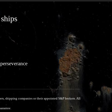
 ships
 perseverance
rs, shipping companies or their appointed S&P brokers.
All
uarantee.