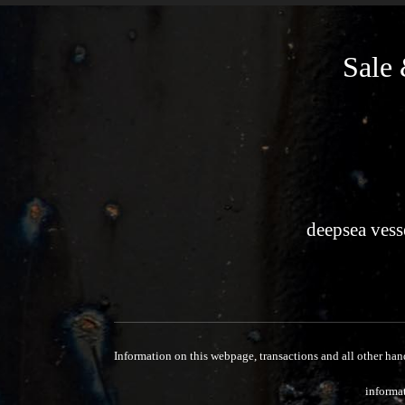
Sale 
deepsea vess
Information on this webpage, transactions and all other han
informat