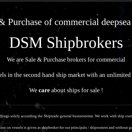
& Purchase of commercial deepsea
DSM Shipbrokers
We are Sale & Purchase brokers for commercial
els in the second hand ship market with an unlimited
We
care
about ships for sale !
dlings solely according the Shiptrade general businesterms.
We work with ship owne
ion on vessels is given as shipbroker for our principals / shipowners and without g