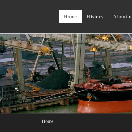
Home
History
About u
Home