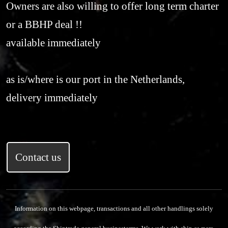
Owners are also willing to offer long term charter
or a BBHP deal !!
available immediately
as is/where is our port in the Netherlands,
delivery immediately
Contact us
Information on this webpage, transactions and all other handlings solely