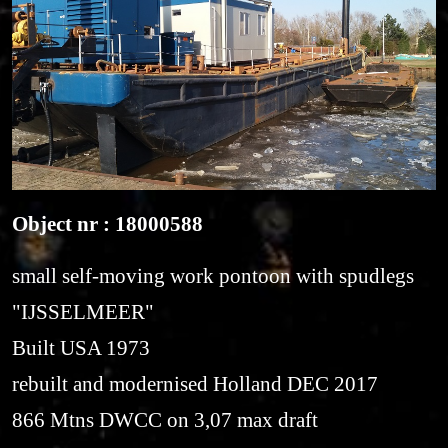
Object nr : 18000588
small self-moving work pontoon with spudlegs
"IJSSELMEER"
Built USA 1973
rebuilt and modernised Holland DEC 2017
866 Mtns DWCC on 3,07 max draft