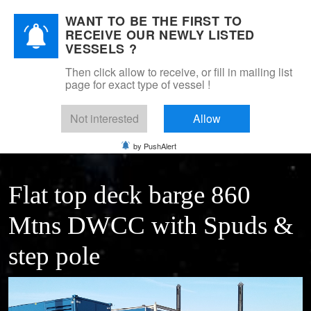
WANT TO BE THE FIRST TO
DSM Shipbrokers
RECEIVE OUR NEWLY LISTED
Mobile Menu Toggle
VESSELS ?
Then click allow to receive, or fill in mailing list
page for exact type of vessel !
Home
For sale
Pontoons & barges
pontoon 38 x 10 with spudlegs
Not interested
Allow
by PushAlert
Flat top deck barge 860
Mtns DWCC with Spuds &
step pole