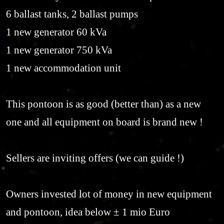
6 ballast tanks, 2 ballast pumps
1 new generator 60 kVa
1 new generator 750 kVa
1 new accommodation unit
This pontoon is as good (better than) as a new
one and all equipment on board is brand new !
Sellers are inviting offers (we can guide !)
Owners invested lot of money in new equipment
and pontoon, idea below ± 1 mio Euro