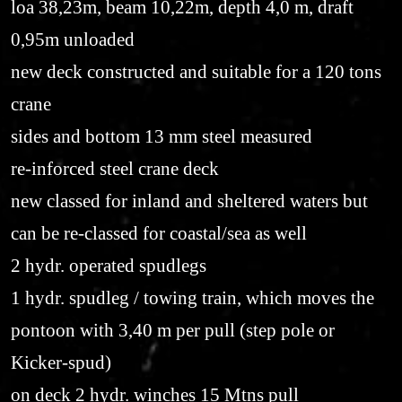
loa 38,23m, beam 10,22m, depth 4,0 m, draft
0,95m unloaded
new deck constructed and suitable for a 120 tons
crane
sides and bottom 13 mm steel measured
re-inforced steel crane deck
new classed for inland and sheltered waters but
can be re-classed for coastal/sea as well
2 hydr. operated spudlegs
1 hydr. spudleg / towing train, which moves the
pontoon with 3,40 m per pull (step pole or
Kicker-spud)
on deck 2 hydr. winches 15 Mtns pull