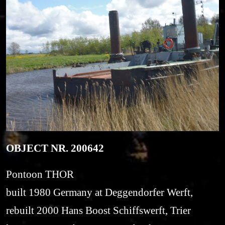
OBJECT NR. 200642
Pontoon THOR
built 1980 Germany at Deggendorfer Werft,
rebuilt 2000 Hans Boost Schiffswerft, Trier