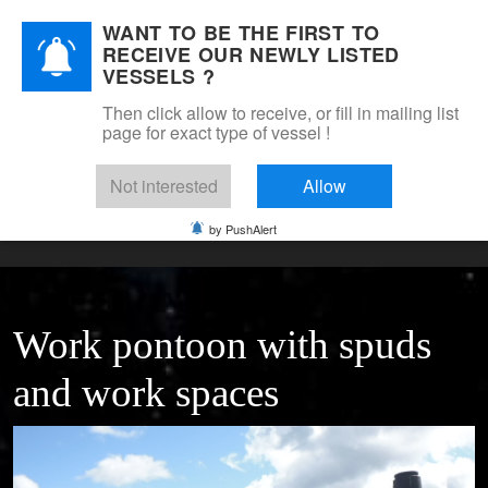
WANT TO BE THE FIRST TO
DSM Shipbrokers
RECEIVE OUR NEWLY LISTED
Mobile Menu Toggle
VESSELS ?
Then click allow to receive, or fill in mailing list
page for exact type of vessel !
Home
For sale
Pontoons & barges
self moving work pontoon with crane deck &
Not interested
Allow
accommodation
by PushAlert
Work pontoon with spuds
and work spaces