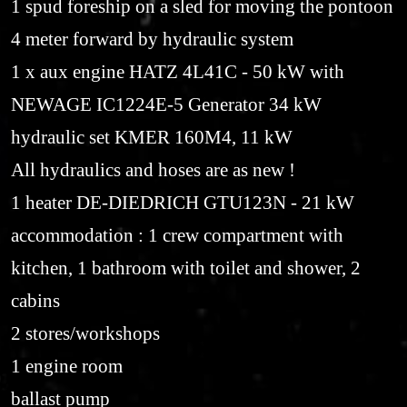
1 spud foreship on a sled for moving the pontoon
4 meter forward by hydraulic system
1 x aux engine HATZ 4L41C - 50 kW with
NEWAGE IC1224E-5 Generator 34 kW
hydraulic set KMER 160M4, 11 kW
All hydraulics and hoses are as new !
1 heater DE-DIEDRICH GTU123N - 21 kW
accommodation : 1 crew compartment with
kitchen, 1 bathroom with toilet and shower, 2
cabins
2 stores/workshops
1 engine room
ballast pump