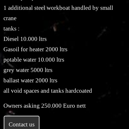
1 additional steel workboat handled by small
crane
tanks :
Diesel 10.000 ltrs
Gasoil for heater 2000 ltrs
potable water 10.000 ltrs
grey water 5000 ltrs
ballast water 2000 ltrs
all void spaces and tanks hardcoated
Owners asking 250.000 Euro nett
Contact us