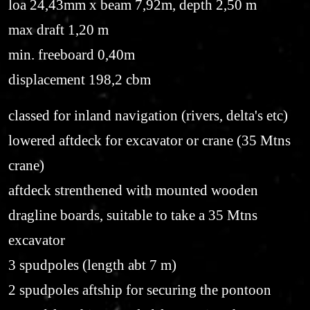
loa 24,43mm x beam 7,92m, depth 2,50 m
max draft 1,20 m
min. freeboard 0,40m
displacement 198,2 cbm
classed for inland navigation (rivers, delta's etc)
lowered aftdeck for excavator or crane (35 Mtns
crane)
aftdeck strenthened with mounted wooden
dragline boards, suitable to take a 35 Mtns
excavator
3 spudpoles (length abt 7 m)
2 spudpoles aftship for securing the pontoon