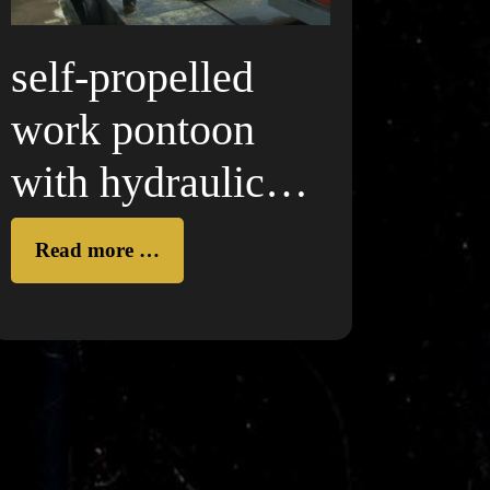
self-propelled
work pontoon
with hydraulic
crane
Read more …