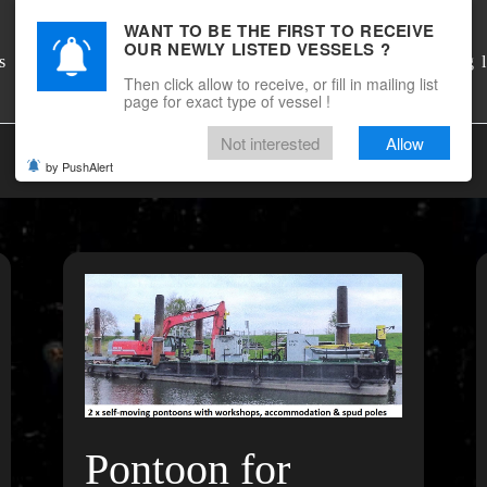
WANT TO BE THE FIRST TO RECEIVE
OUR NEWLY LISTED VESSELS ?
DSM Shipbrokers
s
Mailing l
Then click allow to receive, or fill in mailing list
page for exact type of vessel !
Not interested
Allow
by PushAlert
Pontoon for