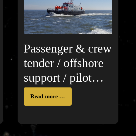
Passenger & crew
tender / offshore
support / pilot
boat
Read more …