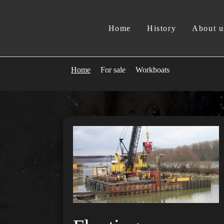
Home
History
About u
Home
For sale
Workboats