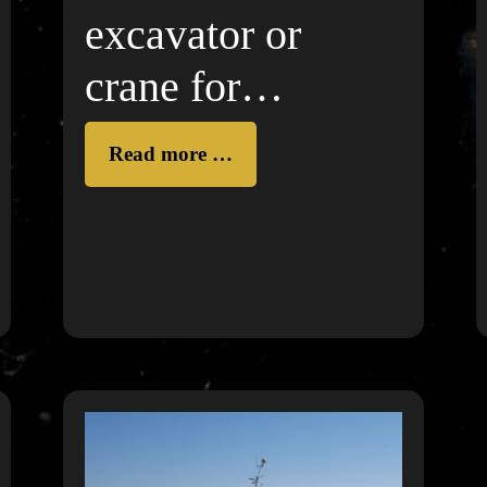
excavator or
crane for
construction
Read more …
works