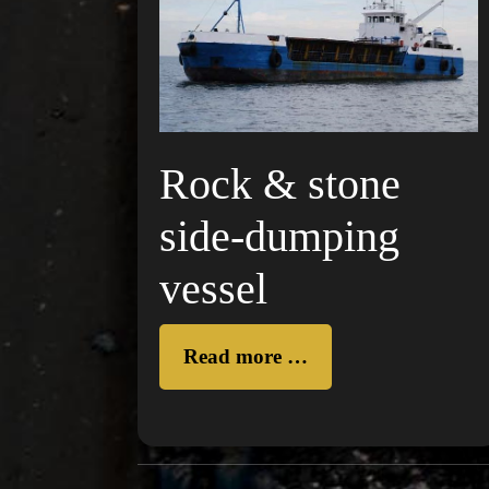
Rock & stone
side-dumping
vessel
Read more …