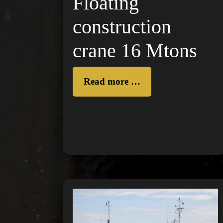
Floating
construction
crane 16 Mtons
Read more …