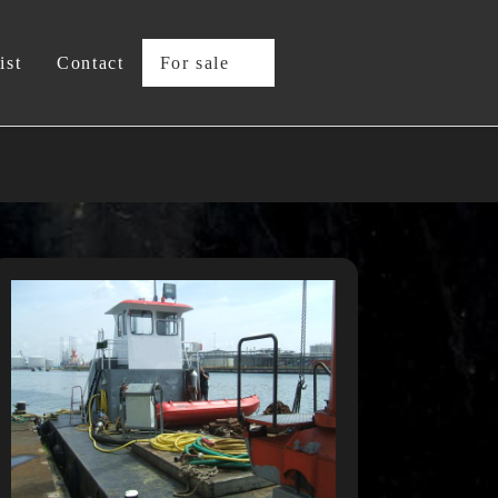
ist
Contact
For sale