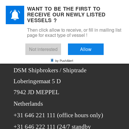
WANT TO BE THE FIRST TO
DSM Shipbrokers
RECEIVE OUR NEWLY LISTED
Mobile Menu Toggle
VESSELS ?
Then click allow to receive, or fill in mailing list
page for exact type of vessel !
Home
Contact
Not interested
Allow
Contact us
by PushAlert
DSM Shipbrokers / Shiptrade
Loberingemaat 5 D
7942 JD MEPPEL
Netherlands
+31 646 221 111 (office hours only)
+31 646 222 111 (24/7 standby