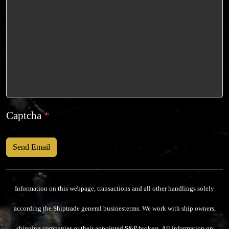
Captcha
*
Send Email
Information on this webpage, transactions and all other handlings solely
according the Shiptrade general businesterms.
We work with ship owners,
shipping companies or their appointed S&P brokers.
All information on