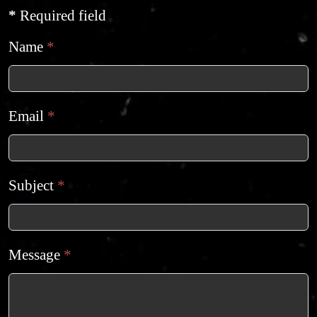
*
Required field
Name
*
Email
*
Subject
*
Message
*