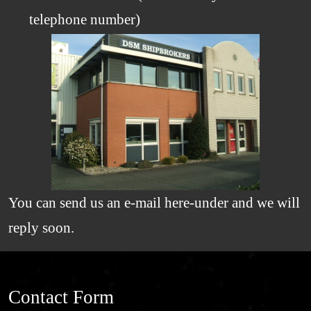
telephone number)
You can send us an e-mail here-under and we will
reply soon.
Contact Form