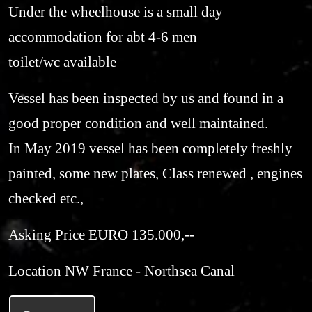
Under the wheelhouse is a small day
accommodation for abt 4-6 men
toilet/wc available
Vessel has been inspected by us and found in a
good proper condition and well maintained.
In May 2019 vessel has been completely freshly
painted, some new plates, Class renewed , engines
checked etc.,
Asking Price EURO 135.000,--
Location NW France - Northsea Canal