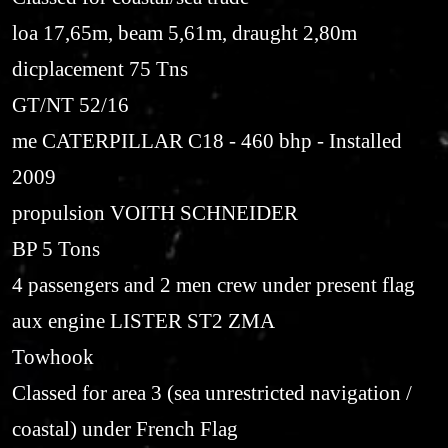
loa 17,65m, beam 5,61m, draught 2,80m
dicplacement 75 Tns
GT/NT 52/16
me CATERPILLAR C18 - 460 bhp - Installed
2009
propulsion VOITH SCHNEIDER
BP 5 Tons
4 passengers and 2 men crew under present flag
aux engine LISTER ST2 ZMA
Towhook
Classed for area 3 (sea unrestricted navigation /
coastal) under French Flag