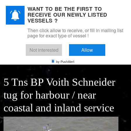
WANT TO BE THE FIRST TO
DSM Shipbrokers
RECEIVE OUR NEWLY LISTED
Mobile Menu Toggle
VESSELS ?
Then click allow to receive, or fill in mailing list
page for exact type of vessel !
Home
For sale
Tugs
small VOITH SCHNEIDER harbour tug
Not interested
Allow
by PushAlert
5 Tns BP Voith Schneider
tug for harbour / near
coastal and inland service