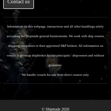
Contact us
Information on this webpage, transactions and all other handlings solely
according the Shiptrade general businesterms.
We work with ship owners,
shipping companies or their appointed S&P brokers.
All information on
vessels is given as shipbroker for our principals / shipowners and without
guarantee.
We handle vessels for sale from direct owners only.
© Shiptrade 2026