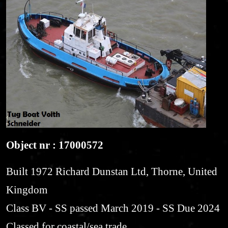
Object nr : 17000572
Built 1972 Richard Dunstan Ltd, Thorne, United
Kingdom
Class BV - SS passed March 2019 - SS Due 2024
Classed for coastal/sea trade