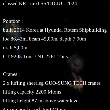
classed KR - next SS/DD JUL 2024
Pontoon :
built 2014 Korea at Hyundai Rotem Shipbuilding
loa 86,43m, beam 45,00m, depth 7,00m
draft 5,00m
GT 9205 Tons / NT 2761 Tons
Cranes :
2 x luffing sheerleg GUO-SUNG TECH cranes
lifting capacity 2200 Mtons
lifting height 87 m above water level
4 main hooks each 550 Mtons