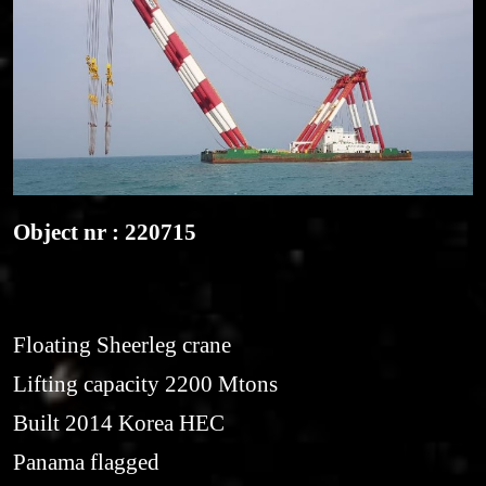
Object nr : 220715
Floating Sheerleg crane
Lifting capacity 2200 Mtons
Built 2014 Korea HEC
Panama flagged