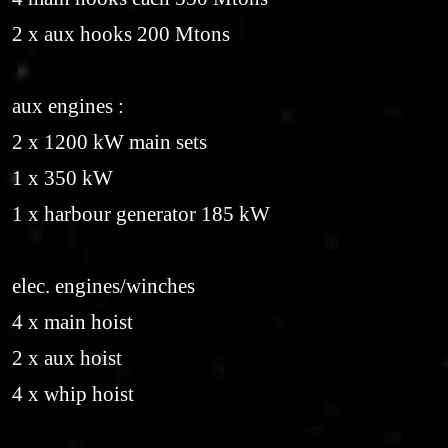
2 x aux hooks 200 Mtons
aux engines :
2 x 1200 kW main sets
1 x 350 kW
1 x harbour generator 185 kW
elec. engines/winches
4 x main hoist
2 x aux hoist
4 x whip hoist