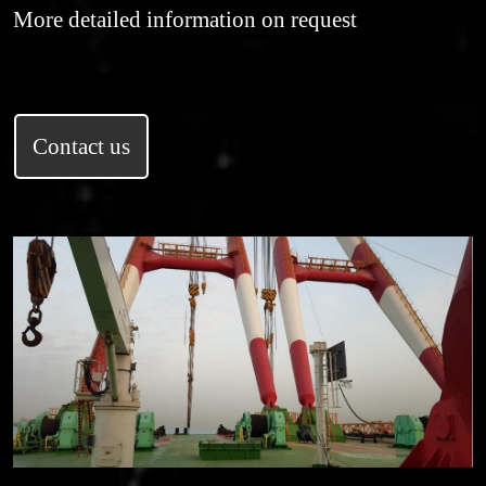
More detailed information on request
Contact us