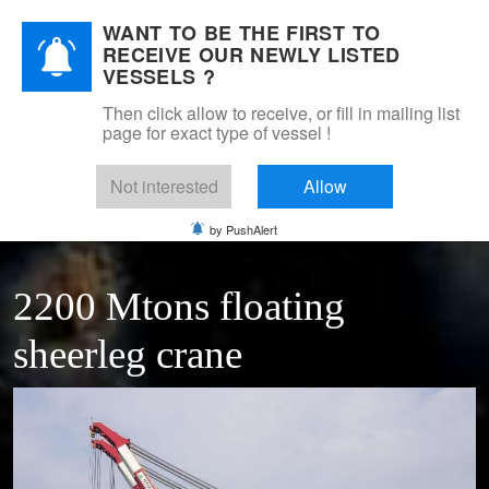
WANT TO BE THE FIRST TO
DSM Shipbrokers
RECEIVE OUR NEWLY LISTED
Mobile Menu Toggle
VESSELS ?
Then click allow to receive, or fill in mailing list
page for exact type of vessel !
Home
For sale
Floating cranes & transhippers
Floating sheerleg crane 2200 Ton
Not interested
Allow
by PushAlert
2200 Mtons floating
sheerleg crane