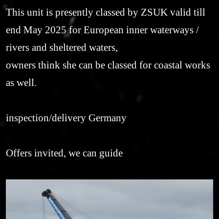
This unit is presently classed by ZSUK valid till
end May 2025 for European inner waterways /
rivers and sheltered waters,
owners think she can be classed for coastal works
as well.
inspection/delivery Germany
Offers invited, we can guide