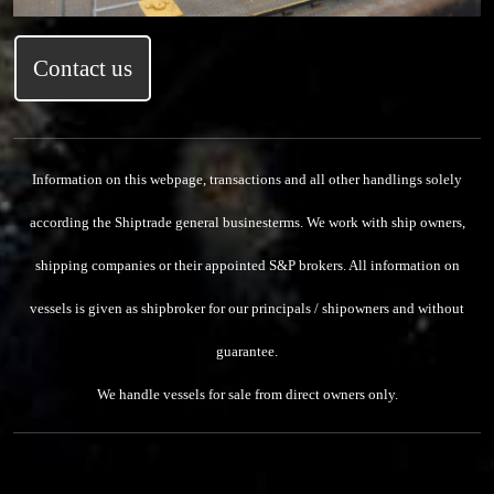
Contact us
Information on this webpage, transactions and all other handlings solely
according the Shiptrade general businesterms.
We work with ship owners,
shipping companies or their appointed S&P brokers.
All information on
vessels is given as shipbroker for our principals / shipowners and without
guarantee.
We handle vessels for sale from direct owners only.