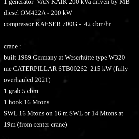
1 generator VAN KAIK 200 kVa driven by MB
diesel OM422A - 200 kW
compressor KAESER 700G - 42 cbm/hr
crane :
built 1989 Germany at Weserhütte type W320
me CATERPILLAR 6TB00262 215 kW (fully
overhauled 2021)
1 grab 5 cbm
1 hook 16 Mtons
SWL 16 Mtons on 16 m SWL or 14 Mtons at
19m (from center crane)