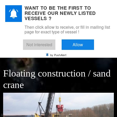
WANT TO BE THE FIRST TO
DSM Shipbrokers
RECEIVE OUR NEWLY LISTED
Mobile Menu Toggle
VESSELS ?
Then click allow to receive, or fill in mailing list
page for exact type of vessel !
Home
For sale
Floating cranes & transhippers
floating construction crane 16 Tns
Not interested
Allow
by PushAlert
Floating construction / sand
crane