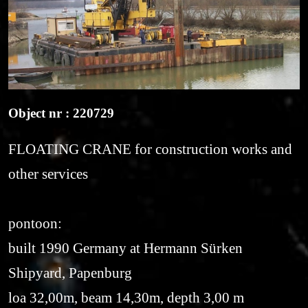
Object nr : 220729
FLOATING CRANE for construction works and
other services
pontoon:
built 1990 Germany at Hermann Sürken
Shipyard, Papenburg
loa 32,00m, beam 14,30m, depth 3,00 m