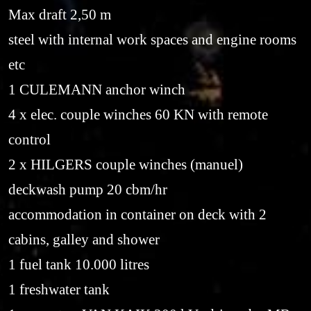
Max draft 2,50 m
steel with internal work spaces and engine rooms
etc
1 CULEMANN anchor winch
4 x elec. couple winches 60 KN with remote
control
2 x HILGERS couple winches (manuel)
deckwash pump 20 cbm/hr
accommodation in container on deck with 2
cabins, galley and shower
1 fuel tank 10.000 litres
1 freshwater tank